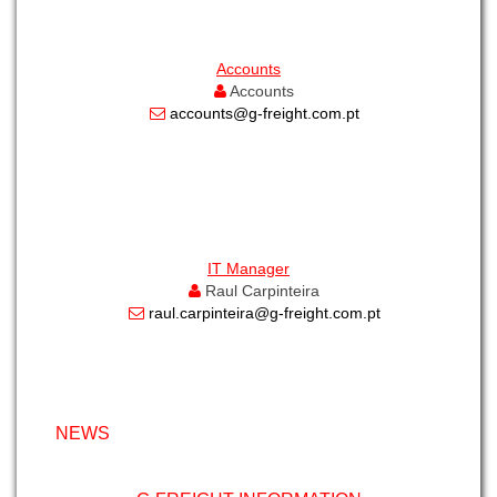
Accounts
Accounts
accounts@g-freight.com.pt
IT Manager
Raul Carpinteira
raul.carpinteira@g-freight.com.pt
NEWS
G-FREIGHT INFORMATION