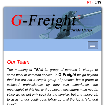
PT
- ENG
Toggle
navigati
Our Team
The meaning of TEAM is, group of persons in charge of
G-Freight
some work or common service. In
we go beyond
that! We are not a simple group of persons, but a group of
selected professionals by they own experience, the
meaningfull of this fact is the relevant customers main needs,
since we do not only seek for the service, but and above all,
to assist under continuous follow up until the job is "Handed
Over"!