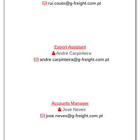
rui.couto@g-freight.com.pt
Export Assistant
André Carpinteira
andre.carpinteira@g-freight.com.pt
Accounts Manager
José Neves
jose.neves@g-freight.com.pt