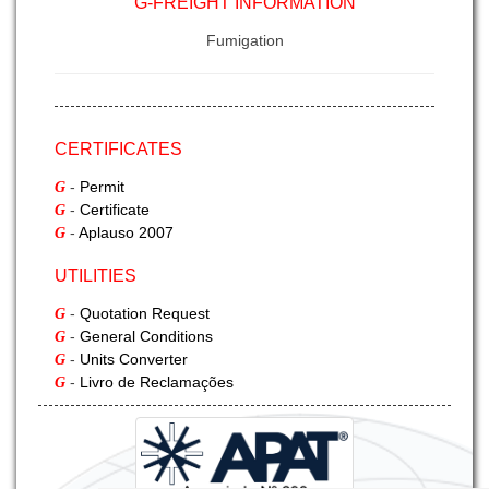
Fumigation
G-FREIGHT INFORMATION - II
Sea Export
CERTIFICATES
-
Permit
G
-
Certificate
G
-
Aplauso 2007
G
UTILITIES
-
Quotation Request
G
-
General Conditions
G
-
Units Converter
G
-
Livro de Reclamações
G