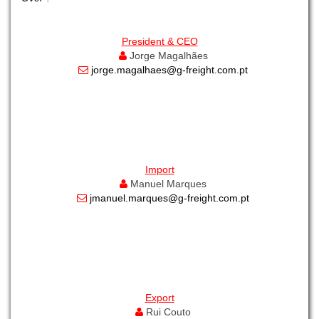
President & CEO
Jorge Magalhães
jorge.magalhaes@g-freight.com.pt
Import
Manuel Marques
jmanuel.marques@g-freight.com.pt
Export
Rui Couto