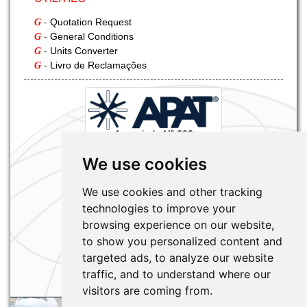
-
Quotation Request
G
-
General Conditions
G
-
Units Converter
G
-
Livro de Reclamações
G
We use cookies
We use cookies and other tracking
technologies to improve your
browsing experience on our website,
to show you personalized content and
targeted ads, to analyze our website
traffic, and to understand where our
visitors are coming from.