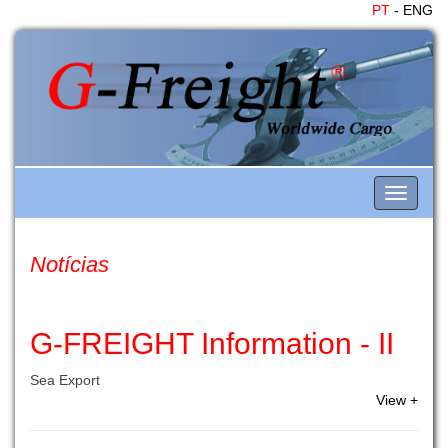
PT
- ENG
Toggle
navigati
Notícias
G-FREIGHT Information - II
Sea Export
View +