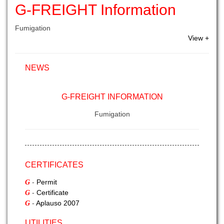
G-FREIGHT Information
Fumigation
View +
NEWS
G-FREIGHT INFORMATION
Fumigation
G-FREIGHT INFORMATION - II
Sea Export
CERTIFICATES
-
Permit
G
-
Certificate
G
-
Aplauso 2007
G
UTILITIES